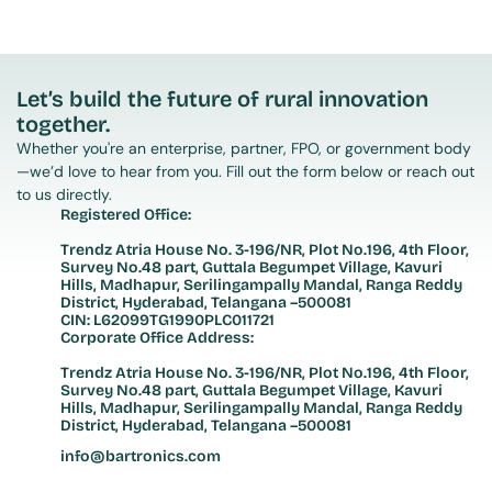
Let’s build the future of rural innovation 
together.
Whether you're an enterprise, partner, FPO, or government body
—we’d love to hear from you. Fill out the form below or reach out 
to us directly.
Registered Office:
Trendz Atria House No. 3-196/NR, Plot No.196, 4th Floor, 
Survey No.48 part, Guttala Begumpet Village, Kavuri 
Hills, Madhapur, Serilingampally Mandal, Ranga Reddy 
District, Hyderabad, Telangana –500081
CIN: L62099TG1990PLC011721
Corporate Office Address:
Trendz Atria House No. 3-196/NR, Plot No.196, 4th Floor, 
Survey No.48 part, Guttala Begumpet Village, Kavuri 
Hills, Madhapur, Serilingampally Mandal, Ranga Reddy 
District, Hyderabad, Telangana –500081
info@bartronics.com