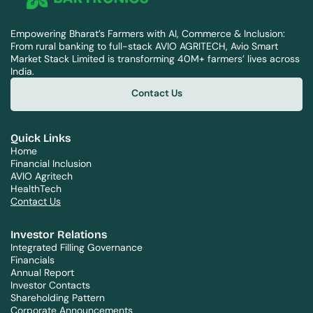
Empowering Bharat’s Farmers with AI, Commerce & Inclusion: 
From rural banking to full-stack AVIO AGRITECH, Avio Smart 
Market Stack Limited is transforming 40M+ farmers’ lives across 
India.
Contact Us
Contact Us
Quick Links
Home
Financial Inclusion
AVIO Agritech
HealthTech
Contact Us
Investor Relations
Integrated Filling Governance
Financials
Annual Report
Investor Contacts
Shareholding Pattern
Corporate Announcements