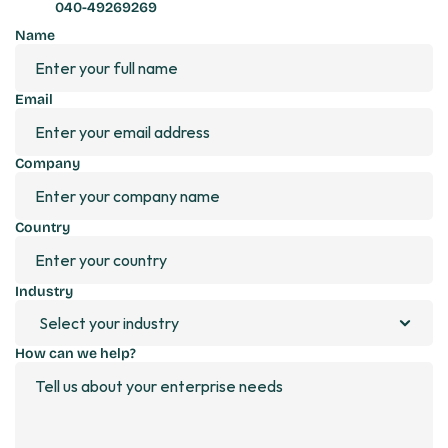
040-49269269
Name
Email
Company
Country
Industry 
How can we help?