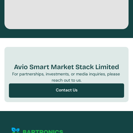
Avio Smart Market Stack Limited
For partnerships, investments, or media inquiries, please 
reach out to us.
Contact Us
Contact Us